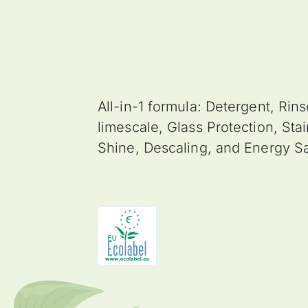
All-in-1 formula: Detergent, Rins
limescale, Glass Protection, Stai
Shine, Descaling, and Energy S