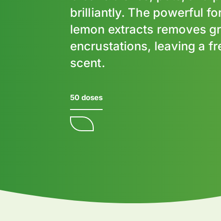
brilliantly. The powerful f
lemon extracts removes g
encrustations, leaving a f
scent.
50 doses