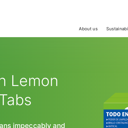
About us
Sustainabi
en Lemon
 Tabs
pans impeccably and