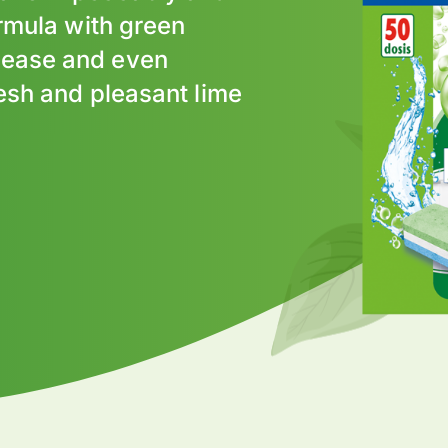
ormula with green
rease and even
resh and pleasant lime