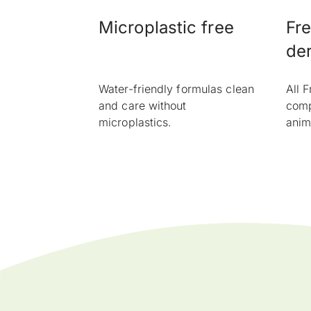
Microplastic free
Fre
der
Water-friendly formulas clean
All 
and care without
comp
microplastics.
anim