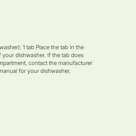
asher): 1 tab Place the tab in the
 your dishwasher. If the tab does
compartment, contact the manufacturer
n manual for your dishwasher.