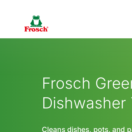
Frosch Gre
Dishwasher
Cleans dishes, pots, and 