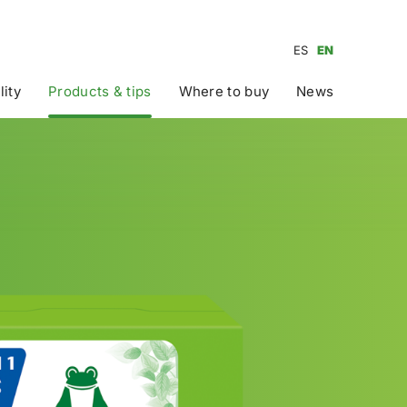
ES
EN
lity
Products & tips
Where to buy
News