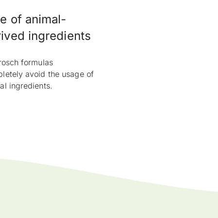
e of animal-
ived ingredients
Frosch formulas
letely avoid the usage of
al ingredients.