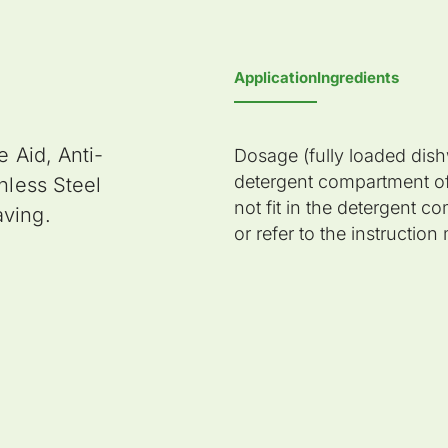
Application
Ingredients
e Aid, Anti-
Dosage (fully loaded dishw
detergent compartment of
nless Steel
not fit in the detergent 
aving.
or refer to the instructio